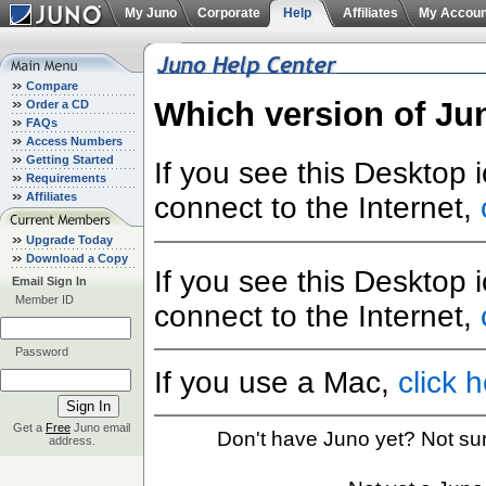
My Juno
Corporate
Help
Affiliates
My Accoun
Compare
Which version of Ju
Order a CD
FAQs
Access Numbers
Getting Started
If you see this Desktop 
Requirements
Affiliates
connect to the Internet,
Upgrade Today
Download a Copy
If you see this Desktop 
Email Sign In
Member ID
connect to the Internet,
Password
If you use a Mac,
click 
Get a
Free
Juno email
Don't have Juno yet? Not su
address.