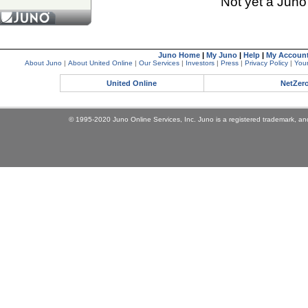
Not yet a Jun
Juno Home
|
My Juno
|
Help
|
My Accoun
About Juno
|
About United Online
|
Our Services
|
Investors
|
Press
|
Privacy Policy
|
Your
United Online
NetZer
© 1995-2020 Juno Online Services, Inc. Juno is a registered trademark, and