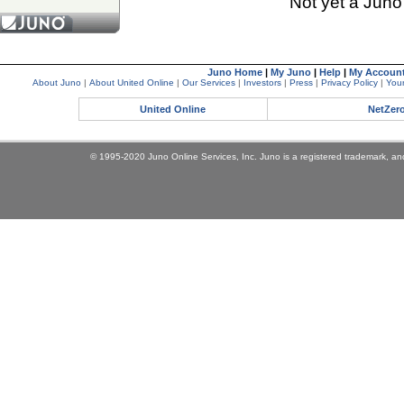
Not yet a Jun
Juno Home
|
My Juno
|
Help
|
My Accoun
About Juno
|
About United Online
|
Our Services
|
Investors
|
Press
|
Privacy Policy
|
Your
United Online
NetZer
© 1995-2020 Juno Online Services, Inc. Juno is a registered trademark, and