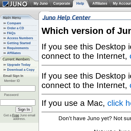
My Juno
Corporate
Help
Affiliates
My Accoun
Compare
Which version of Ju
Order a CD
FAQs
Access Numbers
Getting Started
If you see this Desktop 
Requirements
Affiliates
connect to the Internet,
Upgrade Today
Download a Copy
If you see this Desktop 
Email Sign In
Member ID
connect to the Internet,
Password
If you use a Mac,
click 
Get a
Free
Juno email
Don't have Juno yet? Not su
address.