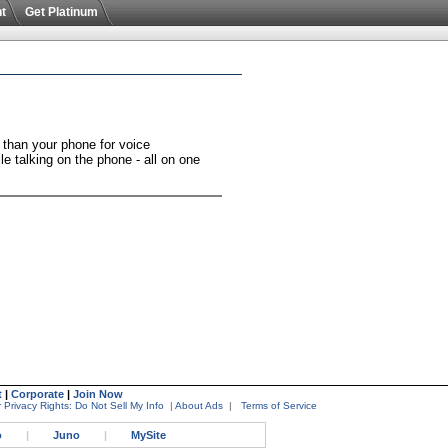
t
Get Platinum
 than your phone for voice
e talking on the phone - all on one
t
|
Corporate
|
Join Now
 Privacy Rights: Do Not Sell My Info
|
About Ads
|
Terms of Service
o
|
Juno
|
MySite