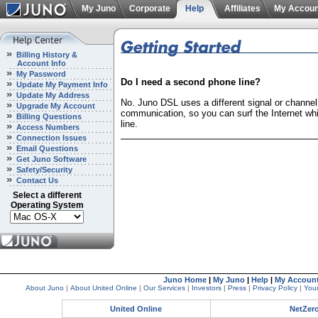
My Juno
Corporate
Help
Affiliates
My Accoun
Billing History &
Account Info
My Password
Do I need a second phone line?
Update My Payment Info
Update My Address
No. Juno DSL uses a different signal or channel
Upgrade My Account
communication, so you can surf the Internet whil
Billing Questions
line.
Access Numbers
Connection Issues
Email Questions
Get Juno Software
Safety/Security
Contact Us
Select a different
Operating System
Juno Home
|
My Juno
|
Help
|
My Accoun
About Juno
|
About United Online
|
Our Services
|
Investors
|
Press
|
Privacy Policy
|
Your
United Online
NetZer