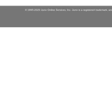
© 1995-2020 Juno Online Services, Inc. Juno is a registered trademark, and