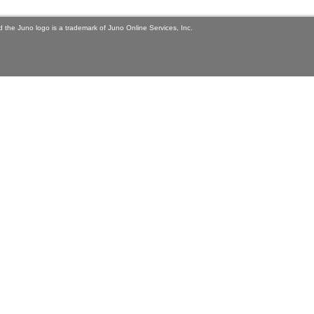
 the Juno logo is a trademark of Juno Online Services, Inc.