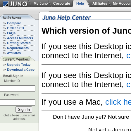
My Juno
Corporate
Help
Affiliates
My Accoun
Compare
Which version of Jun
Order a CD
FAQs
Access Numbers
Getting Started
If you see this Desktop 
Requirements
Affiliates
connect to the Internet,
c
Upgrade Today
Download a Copy
If you see this Desktop 
Email Sign In
Member ID
connect to the Internet,
c
Password
If you use a Mac,
click h
Get a
Free
Juno email
Don't have Juno yet? Not sure
address.
Not yet a Juno 