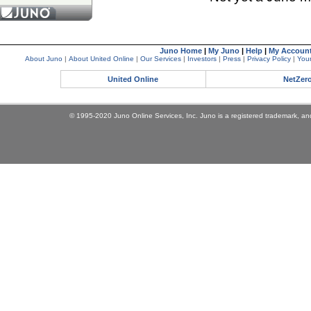
Juno Home
|
My Juno
|
Help
|
My Accoun
About Juno
|
About United Online
|
Our Services
|
Investors
|
Press
|
Privacy Policy
|
Your
United Online
NetZer
© 1995-2020 Juno Online Services, Inc. Juno is a registered trademark, and