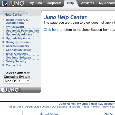
My Juno
Corporate
Help
Affiliates
My Accoun
Billing History &
The page you are trying to view does not apply
Account Info
My Password
Click here
to return to the Juno Support home p
Update My Payment Info
Update My Address
Upgrade My Account
Billing Questions
Access Numbers
Connection Issues
Email Questions
Get Juno Software
Safety/Security
Contact Us
Select a different
Operating System
Juno Home
|
My Juno
|
Help
|
My Accoun
About Juno
|
About United Online
|
Our Services
|
Investors
|
Press
|
Privacy Policy
|
Your
United Online
NetZer