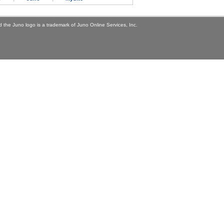
 the Juno logo is a trademark of Juno Online Services, Inc.