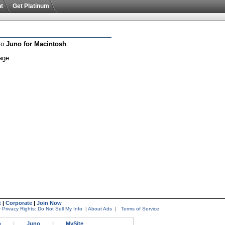
t
Get Platinum
 to
Juno for Macintosh
.
age.
t
|
Corporate
|
Join Now
 Privacy Rights: Do Not Sell My Info
|
About Ads
|
Terms of Service
o
|
Juno
|
MySite