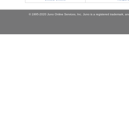
© 1995-2020 Juno Online Services, Inc. Juno is a registered trademark, and