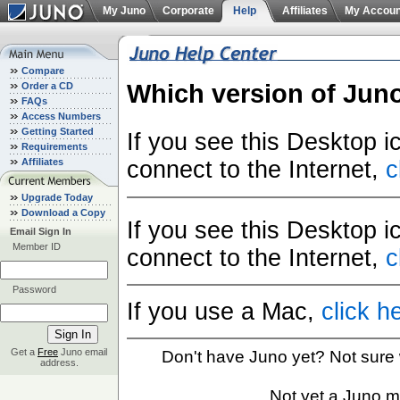
My Juno
Corporate
Help
Affiliates
My Accoun
Compare
Which version of Jun
Order a CD
FAQs
Access Numbers
Getting Started
If you see this Desktop 
Requirements
Affiliates
connect to the Internet,
c
Upgrade Today
Download a Copy
If you see this Desktop 
Email Sign In
Member ID
connect to the Internet,
c
Password
If you use a Mac,
click h
Get a
Free
Juno email
Don't have Juno yet? Not sure
address.
Not yet a Juno 