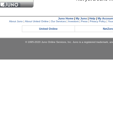
Juno Home
|
My Juno
|
Help
|
My Accoun
About Juno
|
About United Online
|
Our Services
|
Investors
|
Press
|
Privacy Policy
|
Your
United Online
NetZer
© 1995-2020 Juno Online Services, Inc. Juno is a registered trademark, and