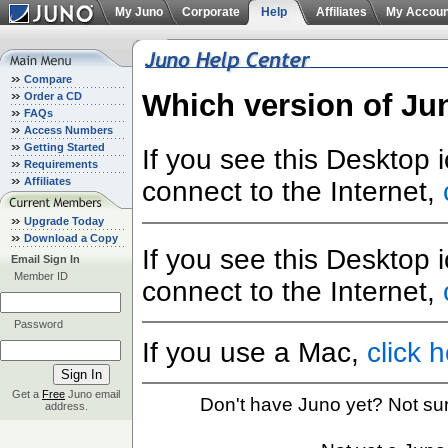
My Juno
Corporate
Help
Affiliates
My Accoun
Compare
Which version of Ju
Order a CD
FAQs
Access Numbers
Getting Started
If you see this Desktop 
Requirements
Affiliates
connect to the Internet,
Upgrade Today
Download a Copy
If you see this Desktop 
Email Sign In
Member ID
connect to the Internet,
Password
If you use a Mac,
click 
Get a
Free
Juno email
Don't have Juno yet? Not su
address.