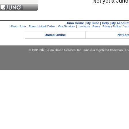
Not yet a Jun
Juno Home
|
My Juno
|
Help
|
My Accoun
About Juno
|
About United Online
|
Our Services
|
Investors
|
Press
|
Privacy Policy
|
Your
United Online
NetZer
© 1995-2020 Juno Online Services, Inc. Juno is a registered trademark, and