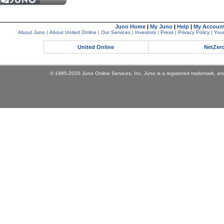
Juno Home
|
My Juno
|
Help
|
My Accoun
About Juno
|
About United Online
|
Our Services
|
Investors
|
Press
|
Privacy Policy
|
Your
United Online
NetZer
© 1995-2020 Juno Online Services, Inc. Juno is a registered trademark, and