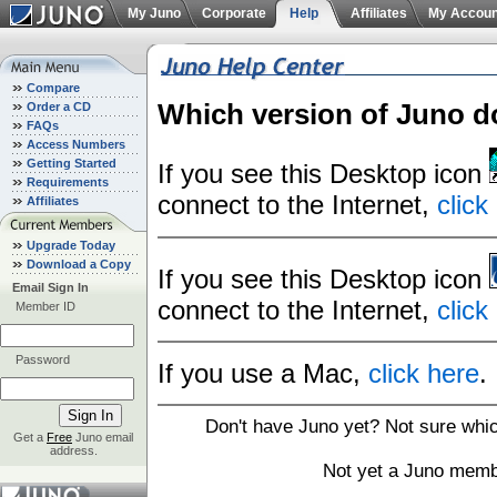
My Juno
Corporate
Help
Affiliates
My Accoun
Compare
Which version of Juno d
Order a CD
FAQs
Access Numbers
Getting Started
If you see this Desktop icon
Requirements
connect to the Internet,
click
Affiliates
Upgrade Today
Download a Copy
If you see this Desktop icon
Email Sign In
connect to the Internet,
click
Member ID
Password
If you use a Mac,
click here
.
Don't have Juno yet? Not sure whi
Get a
Free
Juno email
address.
Not yet a Juno memb