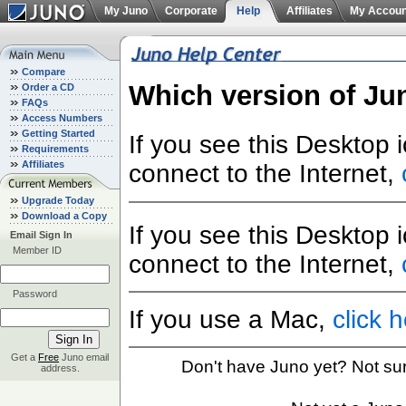
My Juno
Corporate
Help
Affiliates
My Accoun
Compare
Which version of Ju
Order a CD
FAQs
Access Numbers
Getting Started
If you see this Desktop 
Requirements
Affiliates
connect to the Internet,
Upgrade Today
Download a Copy
If you see this Desktop 
Email Sign In
Member ID
connect to the Internet,
Password
If you use a Mac,
click 
Get a
Free
Juno email
Don't have Juno yet? Not su
address.