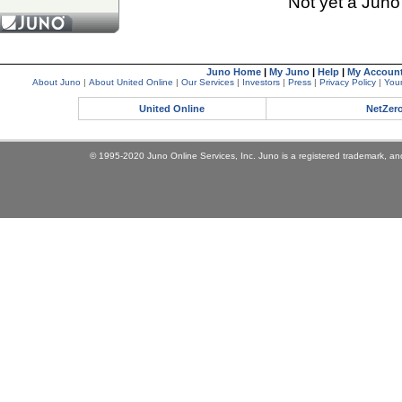
Not yet a Jun
Juno Home
|
My Juno
|
Help
|
My Accoun
About Juno
|
About United Online
|
Our Services
|
Investors
|
Press
|
Privacy Policy
|
Your
United Online
NetZer
© 1995-2020 Juno Online Services, Inc. Juno is a registered trademark, and