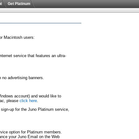
t
Get Platinum
for Macintosh users:
ernet service that features an ultra-
h no advertising banners.
indows account) and would like to
Mac, please
click here
.
 sign-up for the Juno Platinum service,
vice option for Platinum members.
ance your Juno Email on the Web