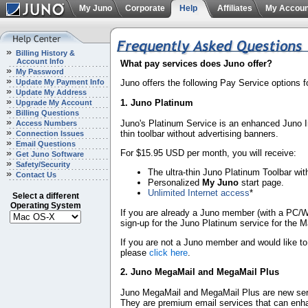
My Juno
Corporate
Help
Affiliates
My Accoun
Billing History &
Account Info
What pay services does Juno offer?
My Password
Update My Payment Info
Juno offers the following Pay Service options 
Update My Address
1. Juno Platinum
Upgrade My Account
Billing Questions
Juno's Platinum Service is an enhanced Juno Int
Access Numbers
thin toolbar without advertising banners.
Connection Issues
Email Questions
For $15.95 USD per month, you will receive:
Get Juno Software
Safety/Security
The ultra-thin Juno Platinum Toolbar wit
Contact Us
Personalized
My Juno
start page.
Unlimited Internet access
*
Select a different
Operating System
If you are already a Juno member (with a PC/W
sign-up for the Juno Platinum service for the 
If you are not a Juno member and would like to
please
click here
.
2. Juno MegaMail and MegaMail Plus
Juno MegaMail and MegaMail Plus are new ser
They are premium email services that can enh