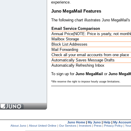
experience.
Juno MegaMail Features
The following chart illustrates Juno MegaMail's 
Email Service Comparison
Annual Price(NOTE: Price is yearly, not month
Mailbox Storage
Block List Addresses
Mail Forwarding
Check all your email accounts from one place
Automatically Saves Message Drafts
Automatically Refreshing Inbox
To sign up for
Juno MegaMail
or
Juno MegaMa
*We reserve the right to impose hourly usage limitations.
Juno Home
|
My Juno
|
Help
|
My Accoun
About Juno
|
About United Online
|
Our Services
|
Investors
|
Press
|
Privacy Policy
|
Your