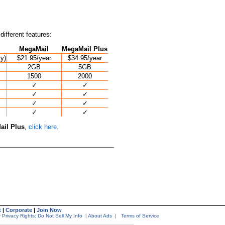
different features:
MegaMail
MegaMail Plus
ly)
$21.95/year
$34.95/year
2GB
5GB
1500
2000
✓
✓
✓
✓
✓
✓
✓
✓
il Plus
,
click here
.
t
|
Corporate
|
Join Now
 Privacy Rights: Do Not Sell My Info
|
About Ads
|
Terms of Service