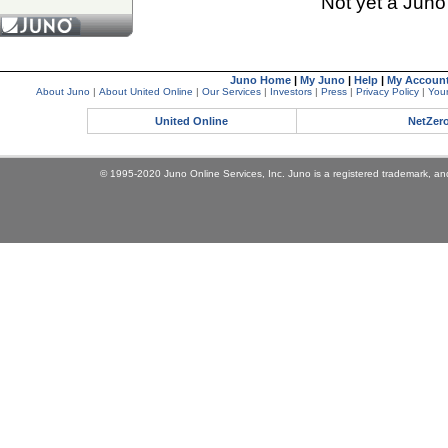
Not yet a Jun
Juno Home
|
My Juno
|
Help
|
My Accoun
About Juno
|
About United Online
|
Our Services
|
Investors
|
Press
|
Privacy Policy
|
Your
United Online
NetZer
© 1995-2020 Juno Online Services, Inc. Juno is a registered trademark, and