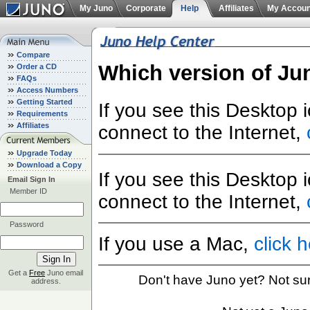
My Juno
Corporate
Help
Affiliates
My Accoun
Compare
Which version of Ju
Order a CD
FAQs
Access Numbers
Getting Started
If you see this Desktop 
Requirements
Affiliates
connect to the Internet,
Upgrade Today
Download a Copy
If you see this Desktop 
Email Sign In
Member ID
connect to the Internet,
Password
If you use a Mac,
click 
Get a
Free
Juno email
Don't have Juno yet? Not su
address.