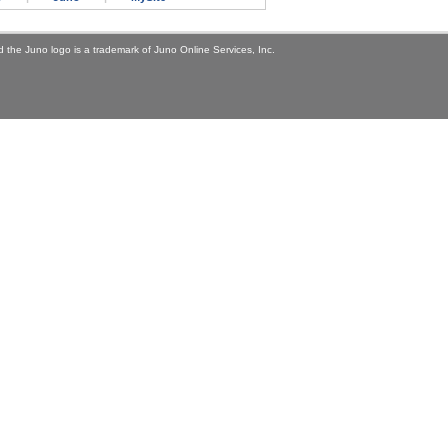
 the Juno logo is a trademark of Juno Online Services, Inc.