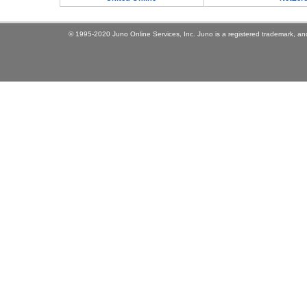
© 1995-2020 Juno Online Services, Inc. Juno is a registered trademark, and