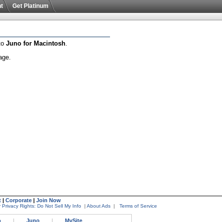
t
Get Platinum
 to
Juno for Macintosh
.
age.
t
|
Corporate
|
Join Now
 Privacy Rights: Do Not Sell My Info
|
About Ads
|
Terms of Service
o
|
Juno
|
MySite