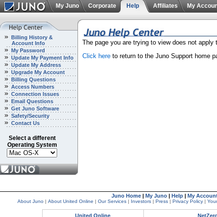
My Juno
Corporate
Help
Affiliates
My Accoun
Billing History &
The page you are trying to view does not apply
Account Info
My Password
Click here
to return to the Juno Support home p
Update My Payment Info
Update My Address
Upgrade My Account
Billing Questions
Access Numbers
Connection Issues
Email Questions
Get Juno Software
Safety/Security
Contact Us
Select a different
Operating System
Juno Home
|
My Juno
|
Help
|
My Accoun
About Juno
|
About United Online
|
Our Services
|
Investors
|
Press
|
Privacy Policy
|
Your
United Online
NetZer